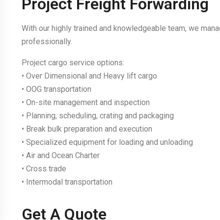
Project Freight Forwarding
With our highly trained and knowledgeable team, we manag
professionally.
Project cargo service options:
• Over Dimensional and Heavy lift cargo
• OOG transportation
• On-site management and inspection
• Planning, scheduling, crating and packaging
• Break bulk preparation and execution
• Specialized equipment for loading and unloading
• Air and Ocean Charter
• Cross trade
• Intermodal transportation
Get A Quote