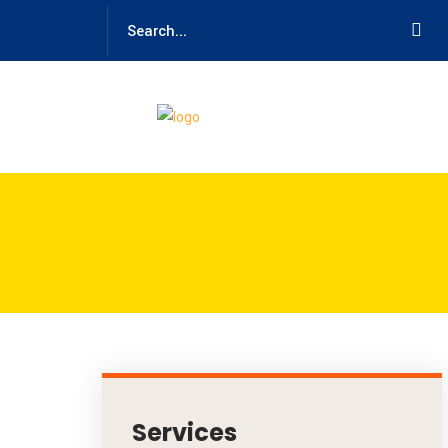
Services