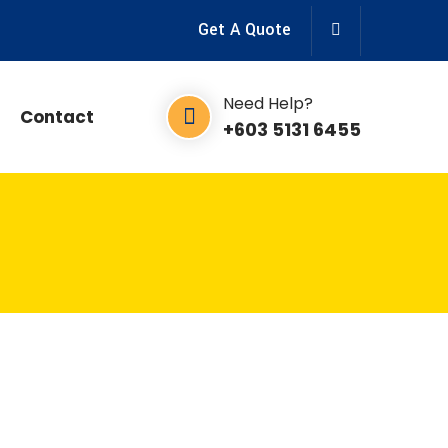
Get A Quote
Need Help?
Contact
+603 5131 6455