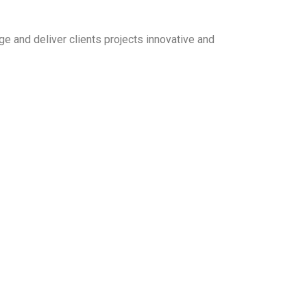
e and deliver clients projects innovative and