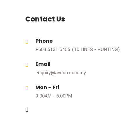
Contact Us
Phone
+603 5131 6455 (10 LINES - HUNTING)
Email
enquiry@aveon.com.my
Mon - Fri
9.00AM - 6.00PM