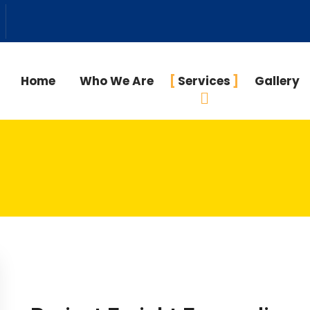
Home
Who We Are
Services
Gallery