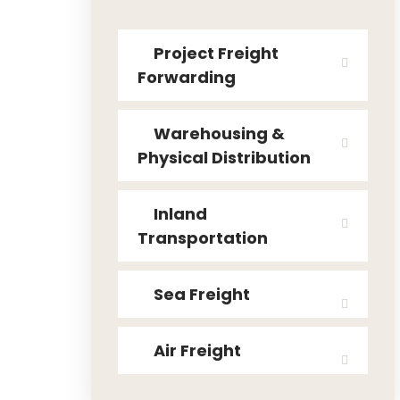
Project Freight
Forwarding
Warehousing &
Physical Distribution
Inland
Transportation
Sea Freight
Air Freight