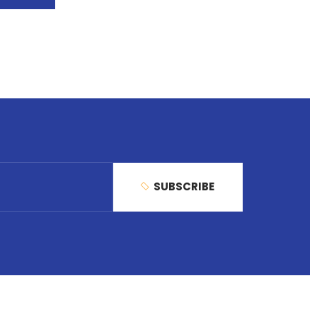
SUBSCRIBE