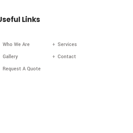
Useful Links
Who We Are
Services
Gallery
Contact
Request A Quote