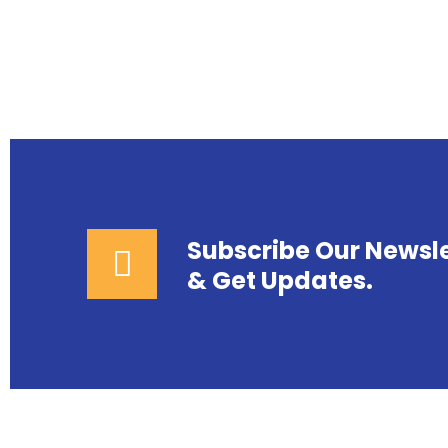
Subscribe Our Newsle
& Get Updates.