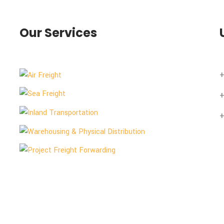
Our Services