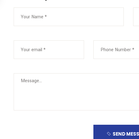
SEND MES