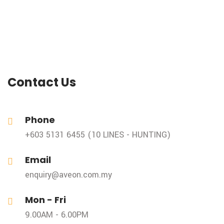
Contact Us
Phone
+603 5131 6455 (10 LINES - HUNTING)
Email
enquiry@aveon.com.my
Mon - Fri
9.00AM - 6.00PM