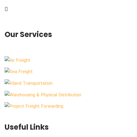
Our Services
Useful Links