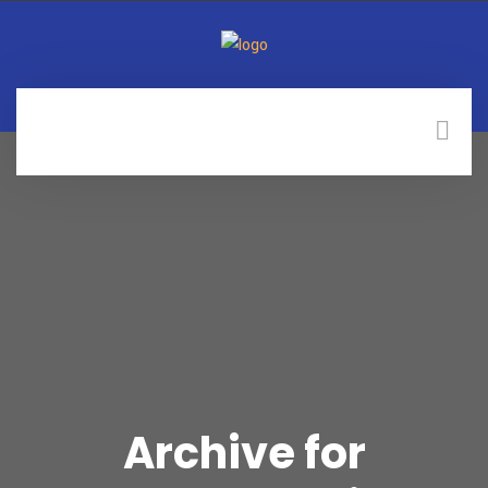
Archive for