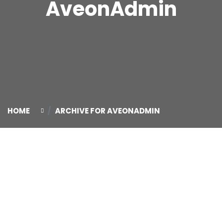
AveonAdmin
HOME
ARCHIVE FOR AVEONADMIN