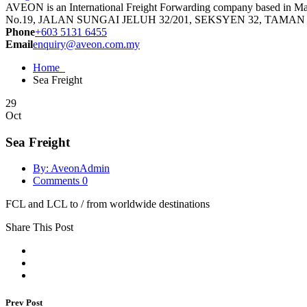
AVEON is an International Freight Forwarding company based in Malay
No.19, JALAN SUNGAI JELUH 32/201, SEKSYEN 32, TAMA
Phone
+603 5131 6455
Email
enquiry@aveon.com.my
Home
Sea Freight
29
Oct
Sea Freight
By: AveonAdmin
Comments 0
FCL and LCL to / from worldwide destinations
Share This Post
Prev Post