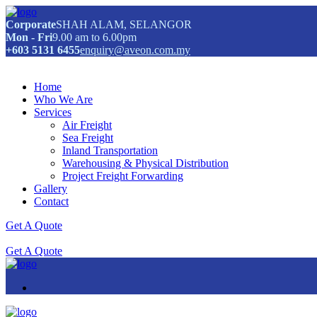
Corporate
SHAH ALAM, SELANGOR
Mon - Fri
9.00 am to 6.00pm
+603 5131 6455
enquiry@aveon.com.my
Home
Who We Are
Services
Air Freight
Sea Freight
Inland Transportation
Warehousing & Physical Distribution
Project Freight Forwarding
Gallery
Contact
Get A Quote
Get A Quote