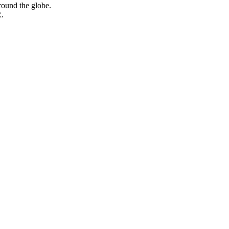
round the globe.
.