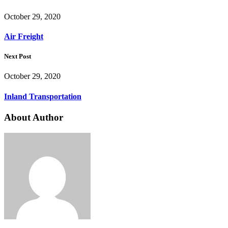
October 29, 2020
Air Freight
Next Post
October 29, 2020
Inland Transportation
About Author