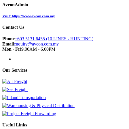
AveonAdmin
Visit: https://www.aveon.com.my
Contact Us
Phone
+603 5131 6455 (10 LINES - HUNTING)
Email
enquiry@aveon.com.my
Mon - Fri
9.00AM - 6.00PM
Our Services
Useful Links