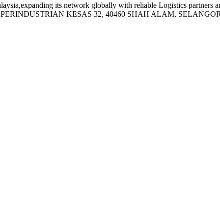
sia,expanding its network globally with reliable Logistics partners a
N PERINDUSTRIAN KESAS 32, 40460 SHAH ALAM, SELANGOR