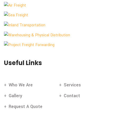
Useful Links
Who We Are
Services
Gallery
Contact
Request A Quote