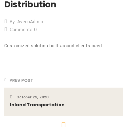
Distribution
By: AveonAdmin
Comments 0
Customized solution built around clients need
PREV POST
October 29, 2020
Inland Transportation