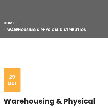
HOME
WAREHOUSING & PHYSICAL DISTRIBUTION
29
Oct
Warehousing & Physical