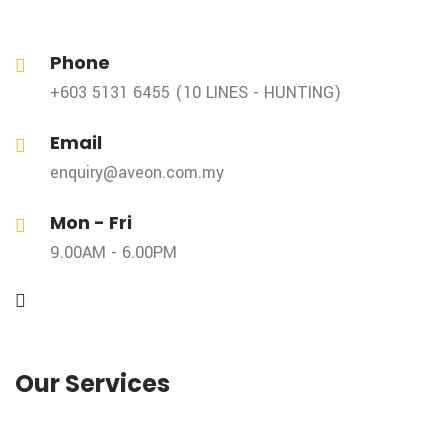
Phone
+603 5131 6455 (10 LINES - HUNTING)
Email
enquiry@aveon.com.my
Mon - Fri
9.00AM - 6.00PM
Our Services