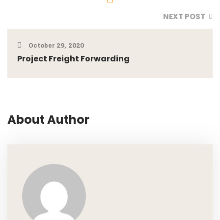
NEXT POST
October 29, 2020
Project Freight Forwarding
About Author