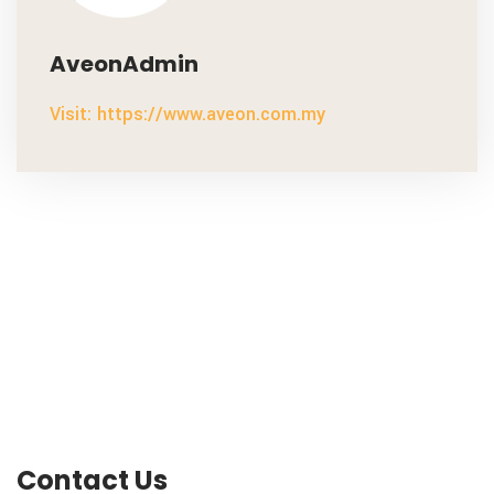
AveonAdmin
Visit: https://www.aveon.com.my
Contact Us